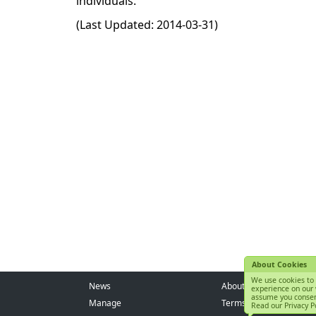
individuals.
(Last Updated: 2014-03-31)
About Cookies
We use cookies to 
News
About us
experience on our 
assume you consen
Manage
Terms of Service
Read our Privacy Po