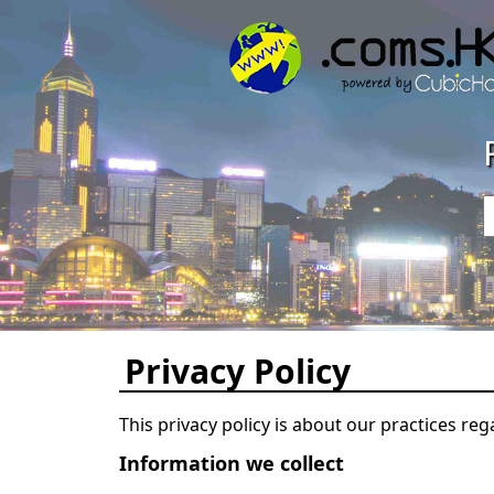
Privacy Policy
This privacy policy is about our practices reg
Information we collect