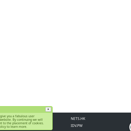
×
give you a fabulous user
Support Center
NETS.HK
website. By continuing we will
t to the placement of cookies.
FAQ
IDV.PW
licy to learn more.