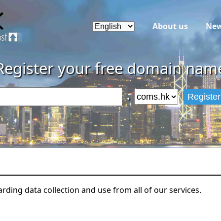
About us
Ne
Register your free domain nam
.
Register
arding data collection and use from all of our services.