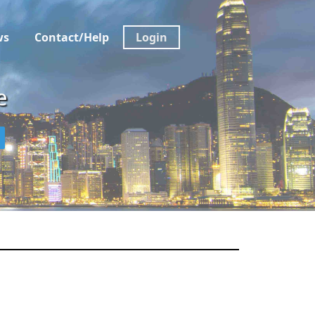
ws
Contact/Help
Login
e