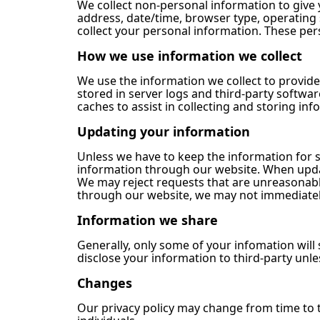
We collect non-personal information to give
address, date/time, browser type, operating
collect your personal information. These pe
How we use information we collect
We use the information we collect to provide
stored in server logs and third-party softwa
caches to assist in collecting and storing inf
Updating your information
Unless we have to keep the information for 
information through our website. When updat
We may reject requests that are unreasonable,
through our website, we may not immediately
Information we share
Generally, only some of your infomation wil
disclose your information to third-party unles
Changes
Our privacy policy may change from time to ti