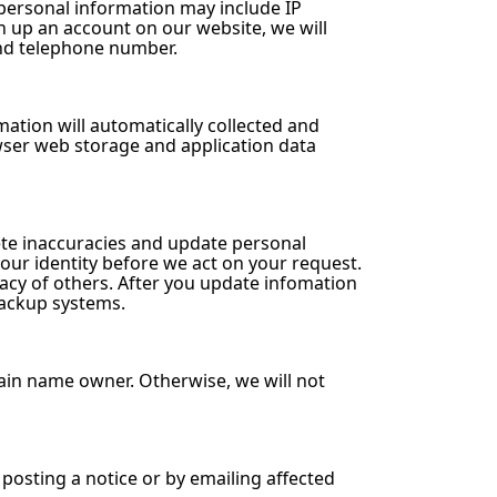
personal information may include IP
n up an account on our website, we will
and telephone number.
mation will automatically collected and
owser web storage and application data
ete inaccuracies and update personal
ur identity before we act on your request.
vacy of others. After you update infomation
backup systems.
ain name owner. Otherwise, we will not
 posting a notice or by emailing affected