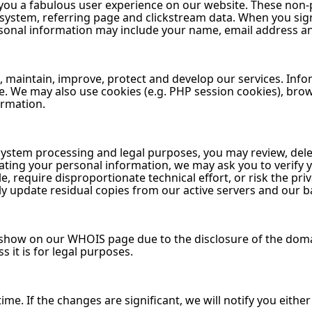
 you a fabulous user experience on our website. These non-
 system, referring page and clickstream data. When you sig
rsonal information may include your name, email address 
, maintain, improve, protect and develop our services. Info
re. We may also use cookies (e.g. PHP session cookies), br
ormation.
system processing and legal purposes, you may review, del
ing your personal information, we may ask you to verify yo
 require disproportionate technical effort, or risk the pri
 update residual copies from our active servers and our 
l show on our WHOIS page due to the disclosure of the dom
s it is for legal purposes.
me. If the changes are significant, we will notify you either